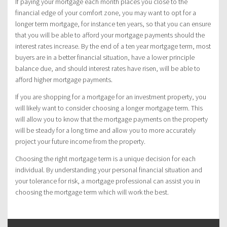
If paying your mortgage each month places you close to the
financial edge of your comfort zone, you may want to opt for a
longer term mortgage, for instance ten years, so that you can ensure
that you will be able to afford your mortgage payments should the
interest rates increase. By the end of a ten year mortgage term, most
buyers are in a better financial situation, have a lower principle
balance due, and should interest rates have risen, will be able to
afford higher mortgage payments.
If you are shopping for a mortgage for an investment property, you
will likely want to consider choosing a longer mortgage term. This
will allow you to know that the mortgage payments on the property
will be steady for a long time and allow you to more accurately
project your future income from the property.
Choosing the right mortgage term is a unique decision for each
individual. By understanding your personal financial situation and
your tolerance for risk, a mortgage professional can assist you in
choosing the mortgage term which will work the best.