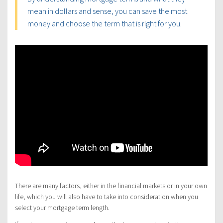
mean in dollars and sense, you can save the most
money and choose the term that is right for you.
There are many factors, either in the financial markets or in your own
life, which you will also have to take into consideration when you
select your mortgage term length.