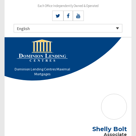
Each Office Independently Owned & Operated
English
Dominion Lending Centres Maximal
Mortgages
Shelly Bolt
Associate