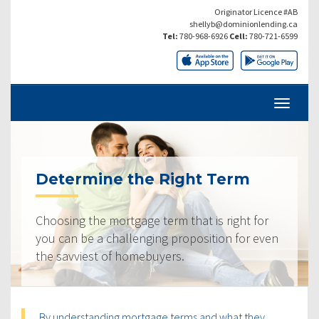
Originator Licence #AB
shellyb@dominionlending.ca
Tel:
780-968-6926
Cell:
780-721-6599
Determine the Right Term
Choosing the mortgage term that is right for
you can be a challenging proposition for even
the savviest of homebuyers.
By understanding mortgage terms and what they