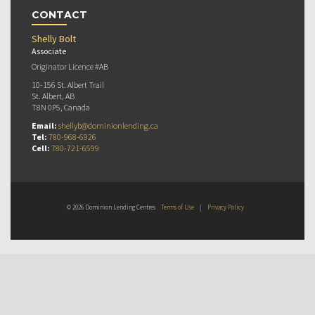
CONTACT
Shelly Bolt
Associate
Originator Licence #AB
10-156 St. Albert Trail
St. Albert, AB
T8N 0P5, Canada
Email:
shellyb@dominionlending.ca
Tel:
780-968-6926
Cell:
780-721-6599
© 2026 Dominion Lending Centres
Terms of Use
|
Privacy Policy