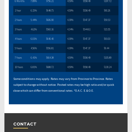
6 Months
7.89%
$756.21
4.59%
$558.49
$197.72
1 Year
6.15%
$648.75
4.59%
$558.49
$90.26
2 Years
5.44%
$606.90
4.39%
$547.37
$59.53
3 Years
4.62%
$560.16
4.34%
$544.61
$15.55
4 Years
6.01%
$640.40
4.39%
$547.37
$93.03
5 Years
4.56%
$556.81
4.39%
$547.37
$9.44
7 Years
6.41%
$664.38
4.59%
$558.49
$105.89
10 Years
6.81%
$688.72
4.59%
$558.49
$130.24
Some conditions may apply. Rates may vary from Province to Province. Rates
subject to change without notice. Posted rates may be high ratio and/or quick
close which can differ from conventional rates. *O.A.C. E.& O.E.
CONTACT