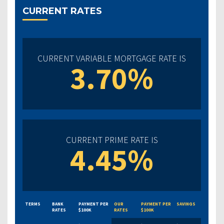
CURRENT RATES
CURRENT VARIABLE MORTGAGE RATE IS
3.70%
CURRENT PRIME RATE IS
4.45%
TERMS
BANK
PAYMENT PER
OUR
PAYMENT PER
SAVINGS
RATES
$100K
RATES
$100K