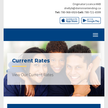
Originator Licence #AB
shellyb@dominionlending.ca
Tel:
780-968-6926
Cell:
780-721-6599
Current Rates
View Our Current Rates