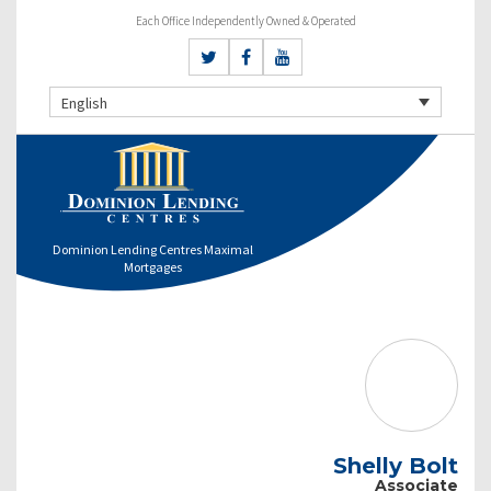
Each Office Independently Owned & Operated
English
Dominion Lending Centres Maximal
Mortgages
Shelly Bolt
Associate