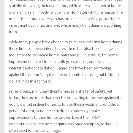
stability of owning their own home, while others also look at home
ownership as an investment vehicle. No matter what the reason, the
truth is that home ownership has proven itself to be a good stable
investment over time, and one which many Canadians are profiting
from.
While many people have chosen to purchase their first home during
these times of lower interest rates, there has also been a large
movement to refinance home loans and pull out equity for home
improvements, investments, college expenses, and even high
interest debt consolidation. Canadians have been borrowing
against their home’s equity in record numbers, taking out billions of
dollars in cash each year.
In years past, many saw their homes as a shelter of safety, yet
today, they are more than ever before, willing to borrow against the
equity owned in their homes to further their investment portfolios,
get out of debt, send their children to university, make
improvements to their home, or even boost their RRSP
contributions. Where home equity was once sat upon, today it is
often used to one’s advantage.