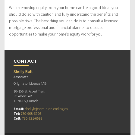
While removing equity from your home can be a good idea, you
should do so with caution and fully understand the benefits and
possible risks. The best thing you can do is to consult a licensed
mortgage professional and financial planner to discuss
opportunities to make your home’s equity work for you
CONTACT
Shelly Bolt
Associate
Originator Licence #AB
10-156 St. Albert Trail
St. Albert, AB
T8N 0P5, Canada
Email:
shellyb@dominionlending.ca
Tel:
780-968-6926
Cell:
780-721-6599