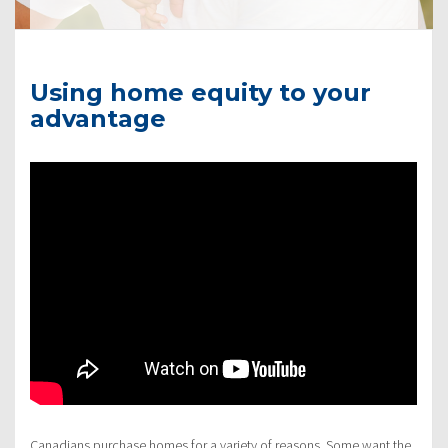
Using home equity to your
advantage
Canadians purchase homes for a variety of reasons. Some want the