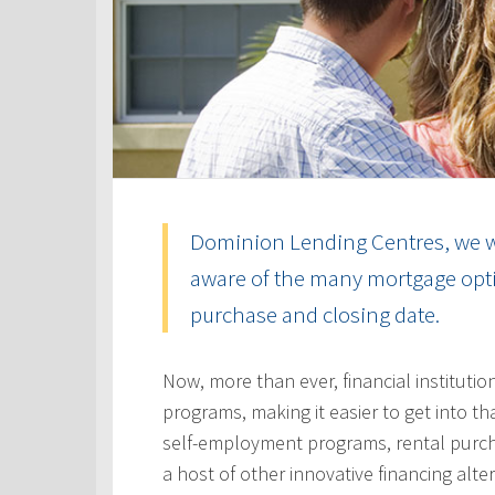
Dominion Lending Centres, we w
aware of the many mortgage optio
purchase and closing date.
Now, more than ever, financial instituti
programs, making it easier to get into t
self-employment programs, rental purc
a host of other innovative financing alt