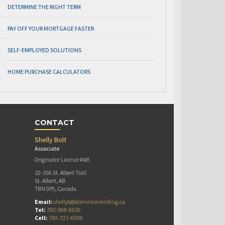
DETERMINE THE RIGHT TERM
PAY OFF YOUR MORTGAGE FASTER
SELF-EMPLOYED SOLUTIONS
HOME PURCHASE CALCULATORS
CONTACT
Shelly Bolt
Associate
Originator Licence #AB
10-156 St. Albert Trail
St. Albert, AB
T8N 0P5, Canada
Email:
shellyb@dominionlending.ca
Tel:
780-968-6926
Cell:
780-721-6599