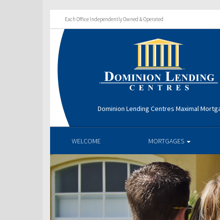
Each Office Independently Owned & Operated
Dominion Lending Centres Maximal Mortg
WELCOME
MORTGAGES