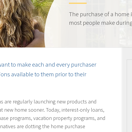
The purchase of a home i
most people make during t
ant to make each and every purchaser
ns available to them prior to their
ons are regularly launching new products and
hat new home sooner. Today, interest-only loans,
hase programs, vacation property programs, and
ernatives are dotting the home purchase