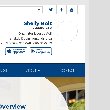
sh
Shelly Bolt
Associate
Originator Licence #AB
shellyb@dominionlending.ca
el:
780-968-6926
Cell:
780-721-6599
BLOG
ABOUT
CONTACT
Overview