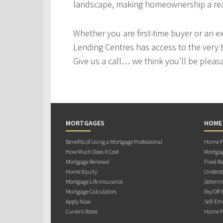
landscape, making homeownership a real
Whether you are first-time buyer or an e
Lending Centres has access to the very 
Give us a call… we think you’ll be pleas
MORTGAGES
HOME
Benefits of Using a Mortgage Professional
Home Pu
How Much Does it Cost
Mortgag
Mortgage Renewal
Fixed Ra
Home Equity
Underst
Mortgage Life Insurance
Determi
Mortgage Calculators
Pay Off 
Apply Now
Self-Em
Current Rates
Home Pu