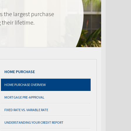
s the largest purchase
heir lifetime.
HOME PURCHASE
HOME PURCHASE OVERVIEW
MORTGAGE PRE-APPROVAL
FIXED RATE VS. VARIABLE RATE
UNDERSTANDING YOUR CREDIT REPORT