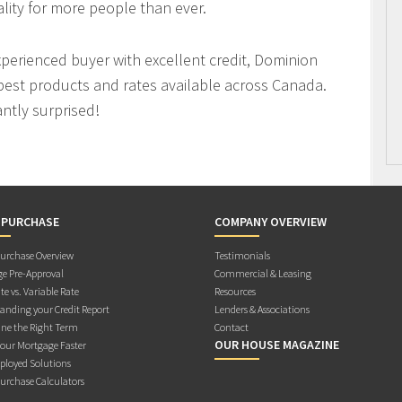
ity for more people than ever.
xperienced buyer with excellent credit, Dominion
best products and rates available across Canada.
antly surprised!
 PURCHASE
COMPANY OVERVIEW
rchase Overview
Testimonials
e Pre-Approval
Commercial & Leasing
te vs. Variable Rate
Resources
anding your Credit Report
Lenders & Associations
ne the Right Term
Contact
OUR HOUSE MAGAZINE
Your Mortgage Faster
ployed Solutions
rchase Calculators