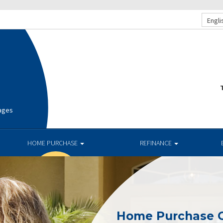
Engli
T
ages
HOME PURCHASE
REFINANCE
Home Purchase 